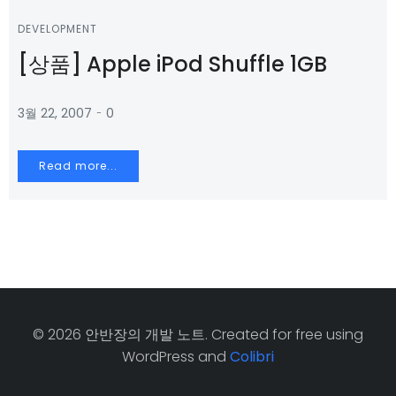
DEVELOPMENT
[상품] Apple iPod Shuffle 1GB
-
3월 22, 2007
0
Read more...
© 2026 안반장의 개발 노트. Created for free using
WordPress and
Colibri