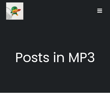
Skip
to
content
Posts in MP3