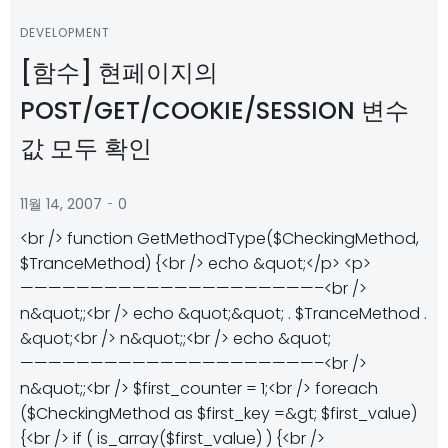
DEVELOPMENT
[함수] 현페이지의
POST/GET/COOKIE/SESSION 변수
값 모두 확인
-
11월 14, 2007
0
<br /> function GetMethodType($CheckingMethod,
$TranceMethod) {<br /> echo &quot;</p> <p>
—————————————————————–<br />
n&quot;;<br /> echo &quot;&quot; . $TranceMethod .
&quot;<br /> n&quot;;<br /> echo &quot;
—————————————————————–<br />
n&quot;;<br /> $first_counter = 1;<br /> foreach
($CheckingMethod as $first_key =&gt; $first_value)
{<br /> if ( is_array($first_value) ) {<br />