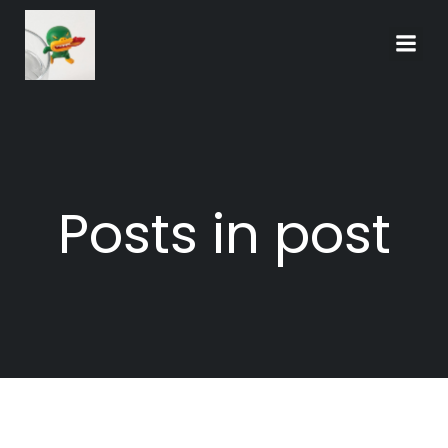
Skip
to
content
Posts in post