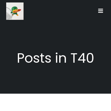
Skip
to
content
Posts in T40