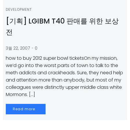
DEVELOPMENT
[기획] LGIBM T40 판매를 위한 보상
전
-
3월 22, 2007
0
how to buy 2012 super bowl ticketsOn my mission,
we’d go into the worst parts of town to talk to the
meth addicts and crackheads. Sure, they need help
and attention more than anybody, but most of my
colleagues were distinctly upper middle class white
Mormons. […]
Read more...